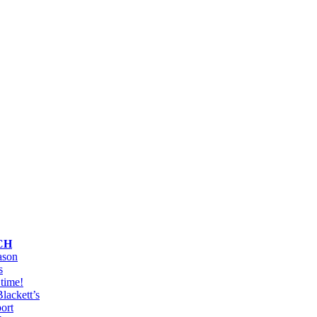
s
CH
ason
s
y time!
lackett’s
port