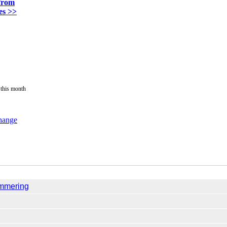
from
es >>
 this month
change
ammering