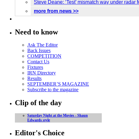
Steve Deane: ‘Test’ mismatch way under radar 
more from news >>
Need to know
Ask The Editor
Back Issues
COMPETITION
Contact Us
Fixtures
IRN Directory
Results
SEPTEMBER’S MAGAZINE
Subscribe to the magazine
Clip of the day
Saturday Night at the Movies - Shaun
Edwards style
Editor's Choice