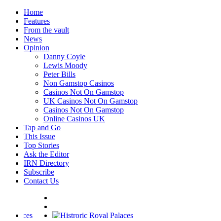
Home
Features
From the vault
News
Opinion
Danny Coyle
Lewis Moody
Peter Bills
Non Gamstop Casinos
Casinos Not On Gamstop
UK Casinos Not On Gamstop
Casinos Not On Gamstop
Online Casinos UK
Tap and Go
This Issue
Top Stories
Ask the Editor
IRN Directory
Subscribe
Contact Us