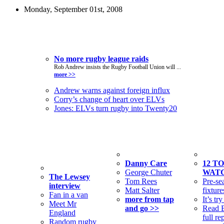
Monday, September 01st, 2008
Top Stories
No more rugby league raids
Rob Andrew insists the Rugby Football Union will ...
more >>
Andrew warns against foreign influx
Corry’s change of heart over ELVs
Jones: ELVs turn rugby into Twenty20
From the
Tap and Go
Feature
vault
Danny Care
12 TO
George Chuter
WAT
The Lewsey
Tom Rees
Pre-se
interview
Matt Salter
fixture
Fan in a van
more from tap
It’s tr
Meet Mr
and go >>
Read B
England
full re
Random rugby