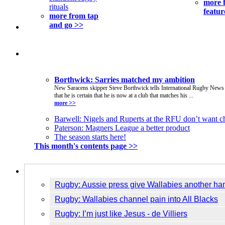
more 
rituals
featur
more from tap
and go >>
This Issue
Borthwick: Sarries matched my ambition
New Saracens skipper Steve Borthwick tells International Rugby News
that he is certain that he is now at a club that matches his ...
more >>
Barwell: Nigels and Ruperts at the RFU don’t want 
Paterson: Magners League a better product
The season starts here!
This month's contents page >>
Breaking News
Rugby: Aussie press give Wallabies another h
Rugby: Wallabies channel pain into All Blacks
Rugby: I’m just like Jesus - de Villiers