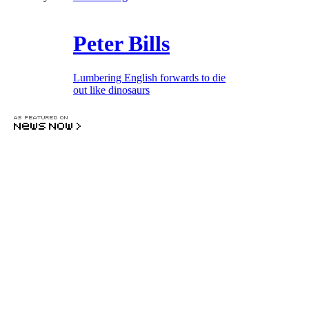
Peter Bills
Lumbering English forwards to die
out like dinosaurs