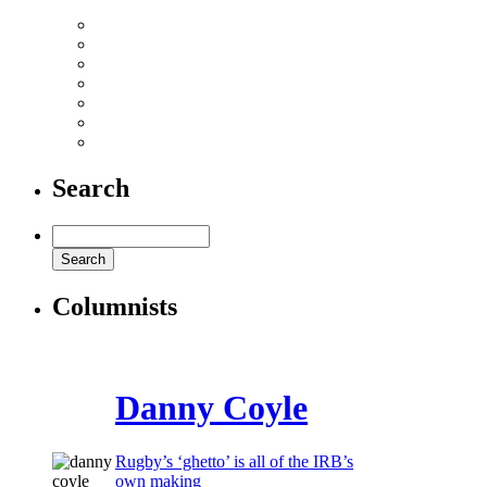
Danny Care: I used to be called ‘Strettle Plus One’
Nick Mallett’s Italian job
Porn shock for grass roots rugby!
The best rugby adverts on the web
The night it all kicked off in Auckland
Top 10 rugby bloopers
Watch some big hits here
Search
Columnists
Danny Coyle
Rugby’s ‘ghetto’ is all of the IRB’s
own making