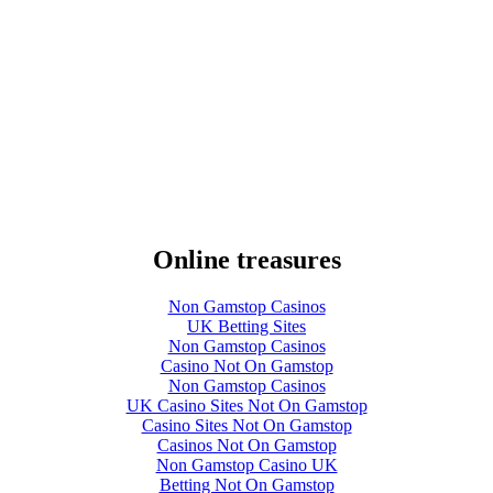
Online treasures
Non Gamstop Casinos
UK Betting Sites
Non Gamstop Casinos
Casino Not On Gamstop
Non Gamstop Casinos
UK Casino Sites Not On Gamstop
Casino Sites Not On Gamstop
Casinos Not On Gamstop
Non Gamstop Casino UK
Betting Not On Gamstop