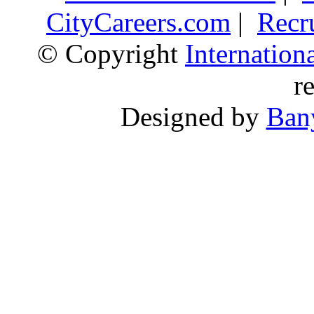
CityCareers.com
|
Recr
© Copyright
Internatio
r
Designed by
Ban