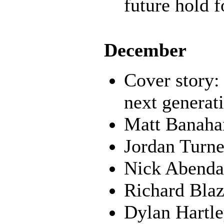
future hold 
December
Cover story:
next generat
Matt Banaha
Jordan Turne
Nick Abend
Richard Bla
Dylan Hartl