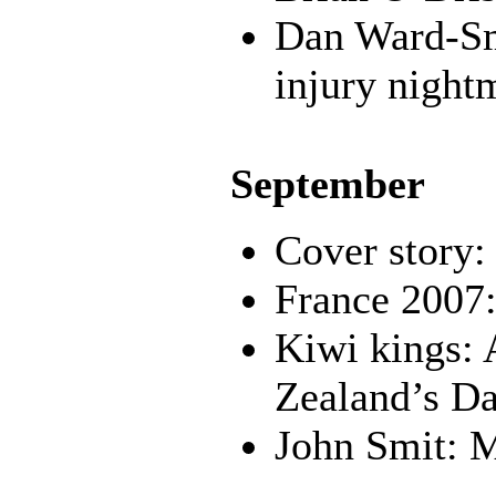
Dan Ward-Sm
injury night
September
Cover story
France 2007:
Kiwi kings: 
Zealand’s D
John Smit: 