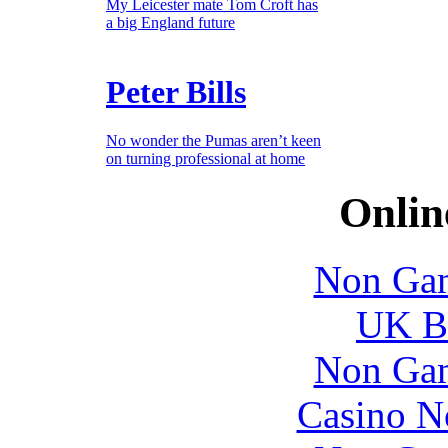
My Leicester mate Tom Croft has
a big England future
Peter Bills
No wonder the Pumas aren’t keen
on turning professional at home
Onlin
Non Gam
UK Be
Non Gam
Casino N