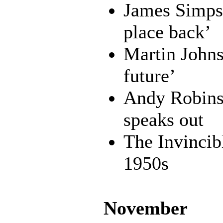
James Simps
place back’
Martin Johns
future’
Andy Robins
speaks out
The Invincib
1950s
November