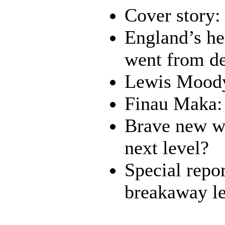
Cover story:
England’s he
went from de
Lewis Moody
Finau Maka: 
Brave new w
next level?
Special repor
breakaway l