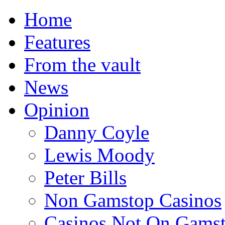
Home
Features
From the vault
News
Opinion
Danny Coyle
Lewis Moody
Peter Bills
Non Gamstop Casinos
Casinos Not On Gams