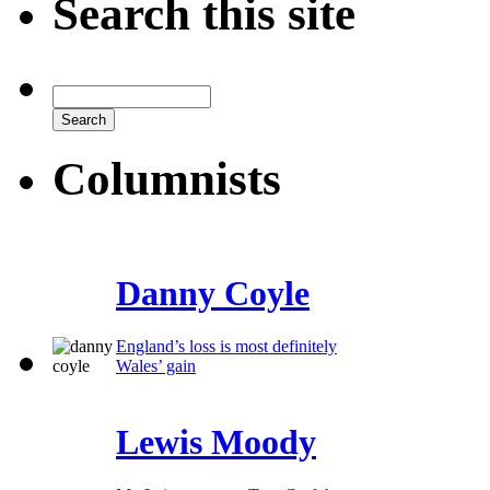
Search this site
Columnists
Danny Coyle
England’s loss is most definitely
Wales’ gain
Lewis Moody