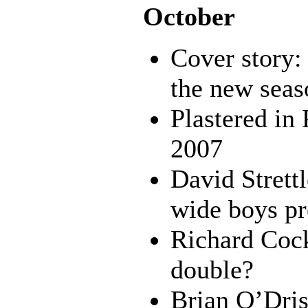
October
Cover story: 
the new seas
Plastered in
2007
David Strett
wide boys p
Richard Cock
double?
Brian O’Dris