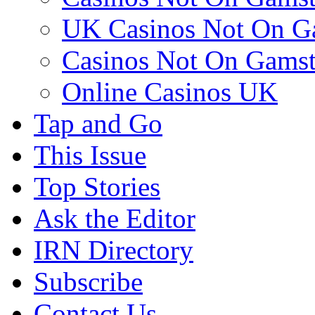
UK Casinos Not On G
Casinos Not On Gams
Online Casinos UK
Tap and Go
This Issue
Top Stories
Ask the Editor
IRN Directory
Subscribe
Contact Us