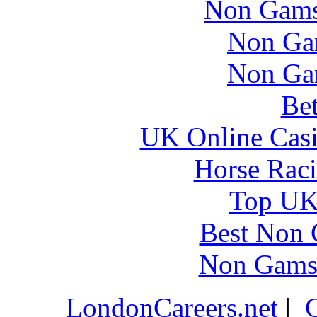
Non Gams
Non Ga
Non Ga
Bet
UK Online Cas
Horse Raci
Top UK 
Best Non 
Non Gams
LondonCareers.net
|