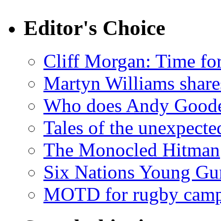
Editor's Choice
Cliff Morgan: Time for
Martyn Williams share
Who does Andy Goode 
Tales of the unexpecte
The Monocled Hitman
Six Nations Young G
MOTD for rugby cam