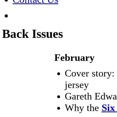
Back Issues
February
Cover story:
jersey
Gareth Edwa
Why the
Six