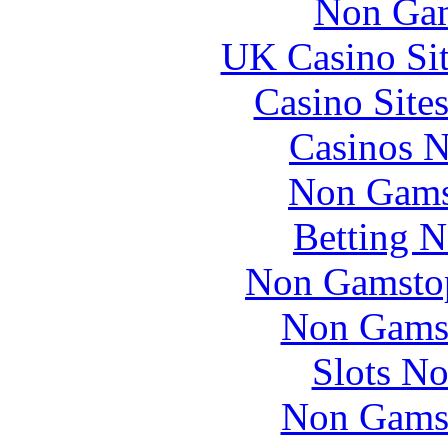
Non Gam
UK Casino Si
Casino Site
Casinos 
Non Gams
Betting 
Non Gamstop
Non Gams
Slots N
Non Gams