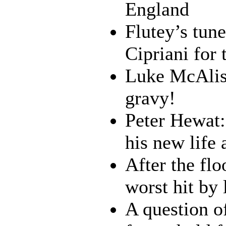
England
Flutey’s tun
Cipriani for 
Luke McAlist
gravy!
Peter Hewat:
his new life 
After the flo
worst hit by 
A question o