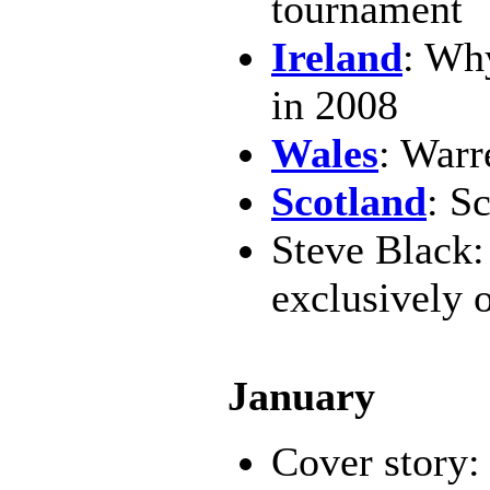
tournament
Ireland
: Wh
in 2008
Wales
: War
Scotland
: S
Steve Black:
exclusively 
January
Cover story: