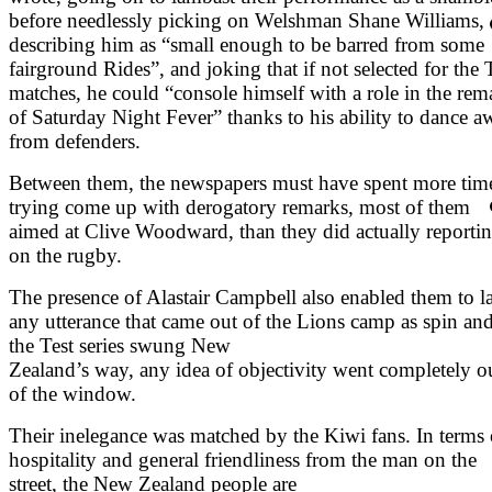
before needlessly picking on Welshman Shane Williams,
describing him as “small enough to be barred from some
fairground Rides”, and joking that if not selected for the 
matches, he could “console himself with a role in the rem
of Saturday Night Fever” thanks to his ability to dance a
from defenders.
Between them, the newspapers must have spent more tim
trying come up with derogatory remarks, most of them
aimed at Clive Woodward, than they did actually reporti
on the rugby.
The presence of Alastair Campbell also enabled them to l
any utterance that came out of the Lions camp as spin and
the Test series swung New
Zealand’s way, any idea of objectivity went completely o
of the window.
Their inelegance was matched by the Kiwi fans. In terms 
hospitality and general friendliness from the man on the
street, the New Zealand people are