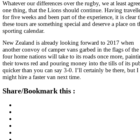
Whatever our differences over the rugby, we at least agre
one thing, that the Lions should continue. Having travell
for five weeks and been part of the experience, it is clear t
these tours are something special and deserve a place on t
sporting calendar.
New Zealand is already looking forward to 2017 when
another convoy of camper vans garbed in the flags of the
four home nations will take to its roads once more, paint
their towns red and pouring money into the tills of its pu
quicker than you can say 3-0. I’ll certainly be there, but I
might hire a faster van next time.
Share/Bookmark this :