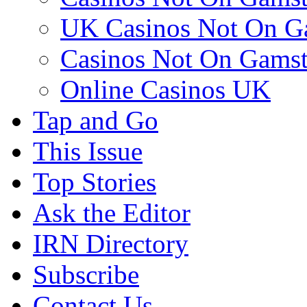
UK Casinos Not On G
Casinos Not On Gams
Online Casinos UK
Tap and Go
This Issue
Top Stories
Ask the Editor
IRN Directory
Subscribe
Contact Us