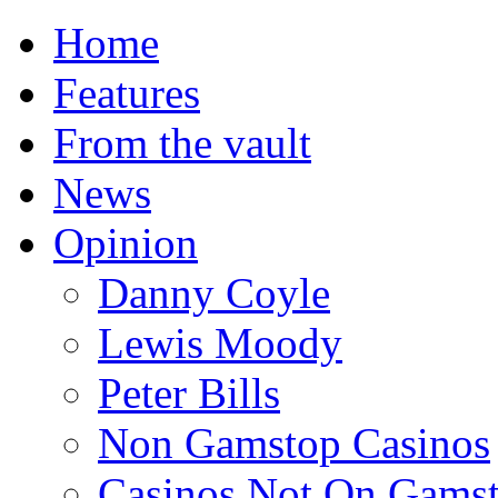
Home
Features
From the vault
News
Opinion
Danny Coyle
Lewis Moody
Peter Bills
Non Gamstop Casinos
Casinos Not On Gams