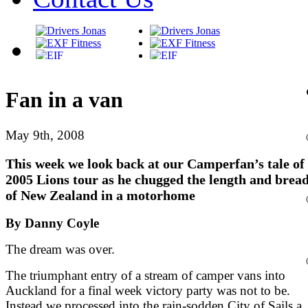
Fan in a van
May 9th, 2008
This week we look back at our Camperfan’s tale of
2005 Lions tour as he chugged the length and brea
of New Zealand in a motorhome
By Danny Coyle
The dream was over.
The triumphant entry of a stream of camper vans into
Auckland for a final week victory party was not to be.
Instead we processed into the rain-sodden City of Sails a