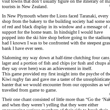
visit towns that don’t usually figure on the itinerary of m
tourists in New Zealand.
In New Plymouth where the Lions faced Taranaki, every
shop from the bakery to the building society had some so
of red and black display in its window and a message of
support for the home team. In hindsight I would have
popped into the ski hire shop before going to the stadium
had I known I was to be confronted with the steepest gras
bank I have ever seen.
Slaloming my way down at half-time clutching four cans
lager and a portion of fish and chips (or fush and chups a
they say over here) was an achievement in itself.
This game provided my first insight into the psyche of th
Kiwi rugby fan and gave me a taster of the unsophisticat
banter that we would encounter from our opposites as we
travelled from game to game.
Their one chant consisted of little more than “Go the ‘Na
and when they weren’t yelling that they were either