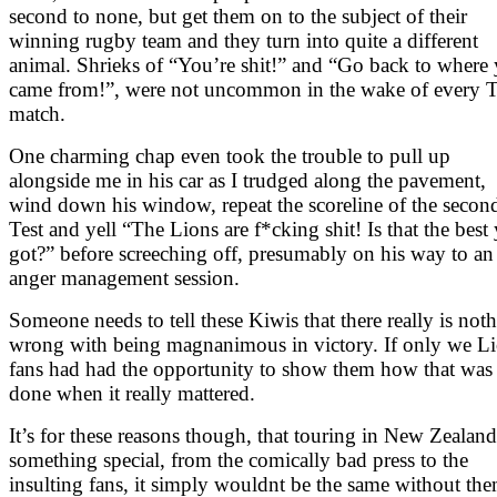
second to none, but get them on to the subject of their
winning rugby team and they turn into quite a different
animal. Shrieks of “You’re shit!” and “Go back to where
came from!”, were not uncommon in the wake of every T
match.
One charming chap even took the trouble to pull up
alongside me in his car as I trudged along the pavement,
wind down his window, repeat the scoreline of the secon
Test and yell “The Lions are f*cking shit! Is that the best
got?” before screeching off, presumably on his way to an
anger management session.
Someone needs to tell these Kiwis that there really is not
wrong with being magnanimous in victory. If only we L
fans had had the opportunity to show them how that was
done when it really mattered.
It’s for these reasons though, that touring in New Zealand
something special, from the comically bad press to the
insulting fans, it simply wouldnt be the same without the