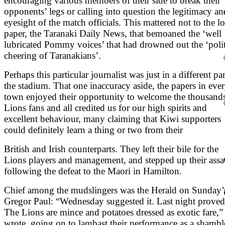
encouraging various members of their side to break their
opponents’ legs or calling into question the legitimacy an
eyesight of the match officials. This mattered not to the lo
paper, the Taranaki Daily News, that bemoaned the ‘well
lubricated Pommy voices’ that had drowned out the ‘poli
cheering of Taranakians’.
Perhaps this particular journalist was just in a different par
the stadium. That one inaccuracy aside, the papers in eve
town enjoyed their opportunity to welcome the thousands
Lions fans and all credited us for our high spirits and
excellent behaviour, many claiming that Kiwi supporters
could definitely learn a thing or two from their
British and Irish counterparts. They left their bile for the
Lions players and management, and stepped up their assa
following the defeat to the Maori in Hamilton.
Chief among the mudslingers was the Herald on Sunday’
Gregor Paul: “Wednesday suggested it. Last night proved 
The Lions are mince and potatoes dressed as exotic fare,”
wrote, going on to lambast their performance as a shambl