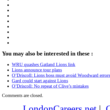
You may also be interested in these :
WRU quashes Gatland Lions link
Lions announce tour plans
O’Driscoll: Lions boss must avoid Woodward error
Gard could start against Lions
O’Driscoll: No repeat of Clive’s mistakes
Comments are closed.
LondonCareers.net
|