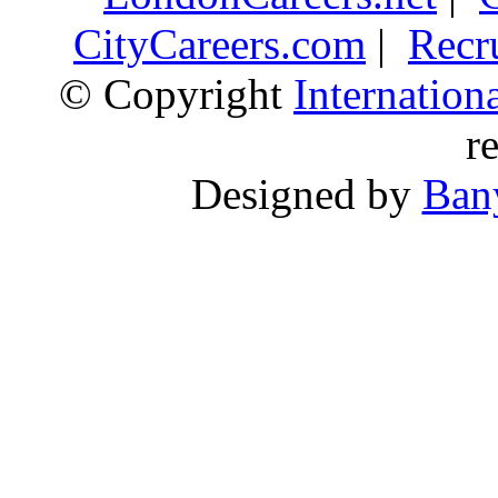
CityCareers.com
|
Recr
© Copyright
Internatio
r
Designed by
Ban