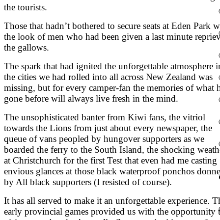
the tourists.
Those that hadn’t bothered to secure seats at Eden Park 
the look of men who had been given a last minute repriev
the gallows.
The spark that had ignited the unforgettable atmosphere i
the cities we had rolled into all across New Zealand was
missing, but for every camper-fan the memories of what 
gone before will always live fresh in the mind.
The unsophisticated banter from Kiwi fans, the vitriol
towards the Lions from just about every newspaper, the
queue of vans peopled by hungover supporters as we
boarded the ferry to the South Island, the shocking weath
at Christchurch for the first Test that even had me casting
envious glances at those black waterproof ponchos donn
by All black supporters (I resisted of course).
It has all served to make it an unforgettable experience. T
early provincial games provided us with the opportunity 