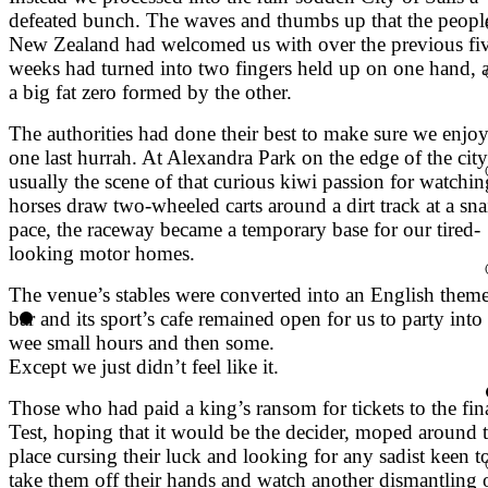
defeated bunch. The waves and thumbs up that the peopl
New Zealand had welcomed us with over the previous fi
weeks had turned into two fingers held up on one hand, 
a big fat zero formed by the other.
The authorities had done their best to make sure we enjo
one last hurrah. At Alexandra Park on the edge of the city
usually the scene of that curious kiwi passion for watchin
horses draw two-wheeled carts around a dirt track at a snai
pace, the raceway became a temporary base for our tired-
looking motor homes.
The venue’s stables were converted into an English them
bar and its sport’s cafe remained open for us to party into
wee small hours and then some.
Except we just didn’t feel like it.
Those who had paid a king’s ransom for tickets to the fin
Test, hoping that it would be the decider, moped around 
place cursing their luck and looking for any sadist keen t
take them off their hands and watch another dismantling 