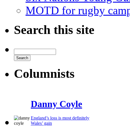
MOTD for rugby cam
Search this site
Columnists
Danny Coyle
England’s loss is most definitely
Wales’ gain