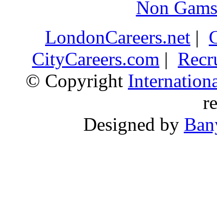
Non Gams
LondonCareers.net
|
CityCareers.com
|
Recr
© Copyright
Internatio
r
Designed by
Ban