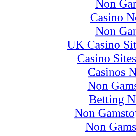
Non Gam
Casino N
Non Gam
UK Casino Si
Casino Site
Casinos 
Non Gams
Betting 
Non Gamstop
Non Gams