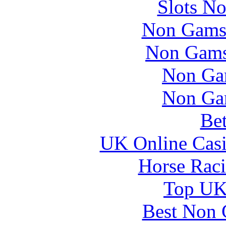
Slots N
Non Gams
Non Gams
Non Ga
Non Ga
Bet
UK Online Cas
Horse Raci
Top UK 
Best Non 