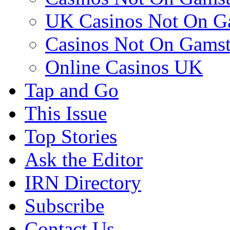
UK Casinos Not On G
Casinos Not On Gams
Online Casinos UK
Tap and Go
This Issue
Top Stories
Ask the Editor
IRN Directory
Subscribe
Contact Us