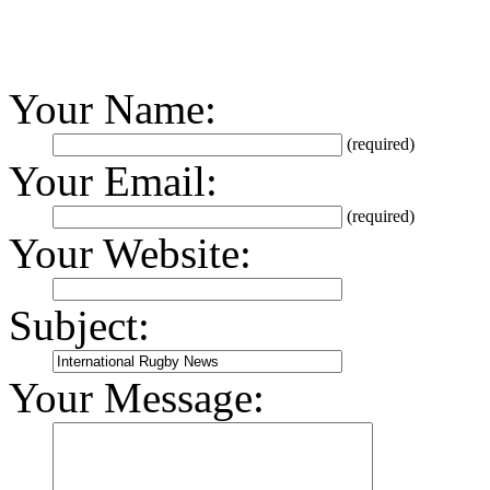
Your Name:
(required)
Your Email:
(required)
Your Website:
Subject:
Your Message: