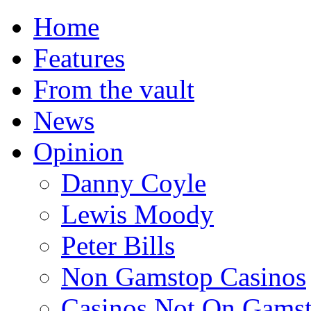
Home
Features
From the vault
News
Opinion
Danny Coyle
Lewis Moody
Peter Bills
Non Gamstop Casinos
Casinos Not On Gams