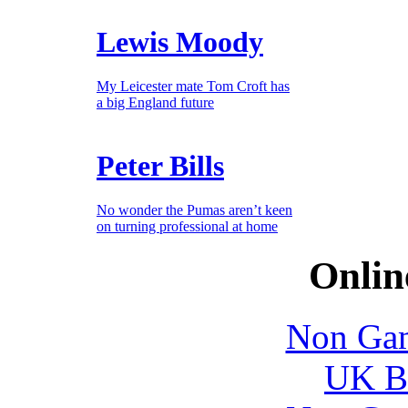
Lewis Moody
My Leicester mate Tom Croft has
a big England future
Peter Bills
No wonder the Pumas aren’t keen
on turning professional at home
Onlin
Non Gam
UK Be