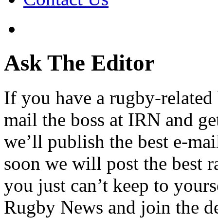
Ask The Editor
If you have a rugby-related
mail the boss at IRN and ge
we’ll publish the best e-ma
soon we will post the best ra
you just can’t keep to yours
Rugby News and join the de