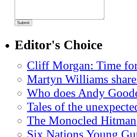
Editor's Choice
Cliff Morgan: Time for
Martyn Williams share
Who does Andy Goode 
Tales of the unexpecte
The Monocled Hitman
Six Nations Young G