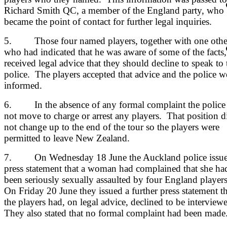
Richard Smith QC, a member of the England party, who
became the point of contact for further legal inquiries.
5. Those four named players, together with one othe
who had indicated that he was aware of some of the facts,
received legal advice that they should decline to speak to 
police. The players accepted that advice and the police w
informed.
6. In the absence of any formal complaint the police
not move to charge or arrest any players. That position d
not change up to the end of the tour so the players were
permitted to leave New Zealand.
7. On Wednesday 18 June the Auckland police issue
press statement that a woman had complained that she ha
been seriously sexually assaulted by four England player
On Friday 20 June they issued a further press statement th
the players had, on legal advice, declined to be interview
They also stated that no formal complaint had been made