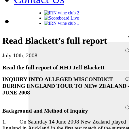
Read Blackett’s full report
July 10th, 2008
Read the full report of HHJ Jeff Blackett
INQUIRY INTO ALLEGED MISCONDUCT
DURING ENGLAND TOUR TO NEW ZEALAND 
JUNE 2008
Background and Method of Inquiry
1. On Saturday 14 June 2008 New Zealand played
England in Auckland in the first test match of the summe