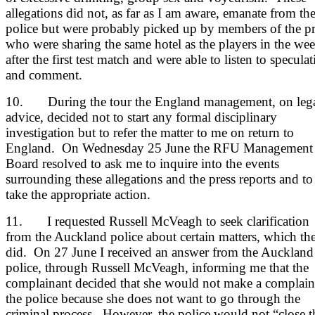
allegations did not, as far as I am aware, emanate from th
police but were probably picked up by members of the pr
who were sharing the same hotel as the players in the we
after the first test match and were able to listen to specula
and comment.
10. During the tour the England management, on leg
advice, decided not to start any formal disciplinary
investigation but to refer the matter to me on return to
England. On Wednesday 25 June the RFU Management
Board resolved to ask me to inquire into the events
surrounding these allegations and the press reports and to
take the appropriate action.
11. I requested Russell McVeagh to seek clarification
from the Auckland police about certain matters, which th
did. On 27 June I received an answer from the Auckland
police, through Russell McVeagh, informing me that the
complainant decided that she would not make a complain
the police because she does not want to go through the
criminal process. However, the police would not “close t