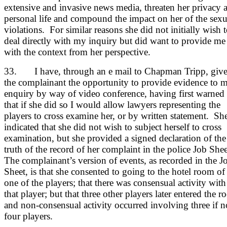
extensive and invasive news media, threaten her privacy 
personal life and compound the impact on her of the sexu
violations. For similar reasons she did not initially wish 
deal directly with my inquiry but did want to provide me
with the context from her perspective.
33. I have, through an e mail to Chapman Tripp, giv
the complainant the opportunity to provide evidence to 
enquiry by way of video conference, having first warned
that if she did so I would allow lawyers representing the
players to cross examine her, or by written statement. Sh
indicated that she did not wish to subject herself to cross
examination, but she provided a signed declaration of the
truth of the record of her complaint in the police Job She
The complainant’s version of events, as recorded in the J
Sheet, is that she consented to going to the hotel room of
one of the players; that there was consensual activity with
that player; but that three other players later entered the 
and non-consensual activity occurred involving three if n
four players.