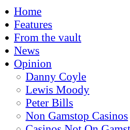
Home
Features
From the vault
News
Opinion
Danny Coyle
Lewis Moody
Peter Bills
Non Gamstop Casinos
Casinos Not On Gams