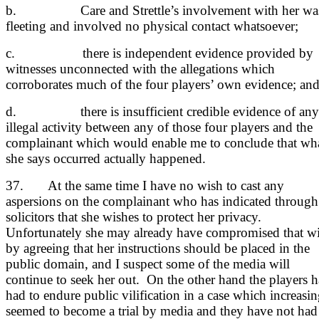
b. Care and Strettle’s involvement with her wa
fleeting and involved no physical contact whatsoever;
c. there is independent evidence provided by
witnesses unconnected with the allegations which
corroborates much of the four players’ own evidence; an
d. there is insufficient credible evidence of any
illegal activity between any of those four players and the
complainant which would enable me to conclude that wh
she says occurred actually happened.
37. At the same time I have no wish to cast any
aspersions on the complainant who has indicated through
solicitors that she wishes to protect her privacy.
Unfortunately she may already have compromised that w
by agreeing that her instructions should be placed in the
public domain, and I suspect some of the media will
continue to seek her out. On the other hand the players 
had to endure public vilification in a case which increasi
seemed to become a trial by media and they have not had