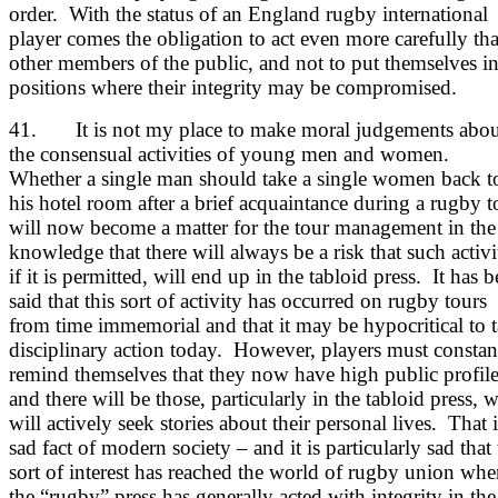
order. With the status of an England rugby international
player comes the obligation to act even more carefully th
other members of the public, and not to put themselves i
positions where their integrity may be compromised.
41. It is not my place to make moral judgements abou
the consensual activities of young men and women.
Whether a single man should take a single women back t
his hotel room after a brief acquaintance during a rugby t
will now become a matter for the tour management in the
knowledge that there will always be a risk that such activi
if it is permitted, will end up in the tabloid press. It has 
said that this sort of activity has occurred on rugby tours
from time immemorial and that it may be hypocritical to 
disciplinary action today. However, players must constan
remind themselves that they now have high public profil
and there will be those, particularly in the tabloid press, 
will actively seek stories about their personal lives. That i
sad fact of modern society – and it is particularly sad that 
sort of interest has reached the world of rugby union whe
the “rugby” press has generally acted with integrity in the