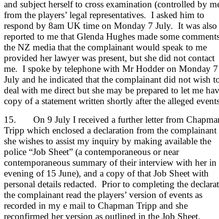
and subject herself to cross examination (controlled by m
from the players’ legal representatives. I asked him to
respond by 8am UK time on Monday 7 July. It was also
reported to me that Glenda Hughes made some comments
the NZ media that the complainant would speak to me
provided her lawyer was present, but she did not contact
me. I spoke by telephone with Mr Hodder on Monday 7
July and he indicated that the complainant did not wish t
deal with me direct but she may be prepared to let me hav
copy of a statement written shortly after the alleged events
15. On 9 July I received a further letter from Chapma
Tripp which enclosed a declaration from the complainant 
she wishes to assist my inquiry by making available the
police “Job Sheet” (a contemporaneous or near
contemporaneous summary of their interview with her in 
evening of 15 June), and a copy of that Job Sheet with
personal details redacted. Prior to completing the declara
the complainant read the players’ version of events as
recorded in my e mail to Chapman Tripp and she
reconfirmed her version as outlined in the Job Sheet.