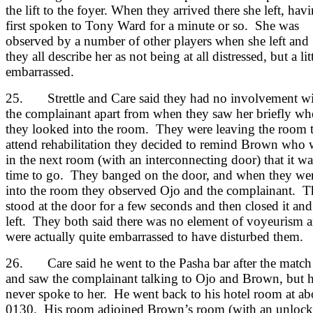
the lift to the foyer. When they arrived there she left, hav
first spoken to Tony Ward for a minute or so. She was
observed by a number of other players when she left and
they all describe her as not being at all distressed, but a lit
embarrassed.
25. Strettle and Care said they had no involvement w
the complainant apart from when they saw her briefly wh
they looked into the room. They were leaving the room 
attend rehabilitation they decided to remind Brown who 
in the next room (with an interconnecting door) that it wa
time to go. They banged on the door, and when they we
into the room they observed Ojo and the complainant. 
stood at the door for a few seconds and then closed it and
left. They both said there was no element of voyeurism 
were actually quite embarrassed to have disturbed them.
26. Care said he went to the Pasha bar after the match
and saw the complainant talking to Ojo and Brown, but 
never spoke to her. He went back to his hotel room at ab
0130. His room adjoined Brown’s room (with an unloc