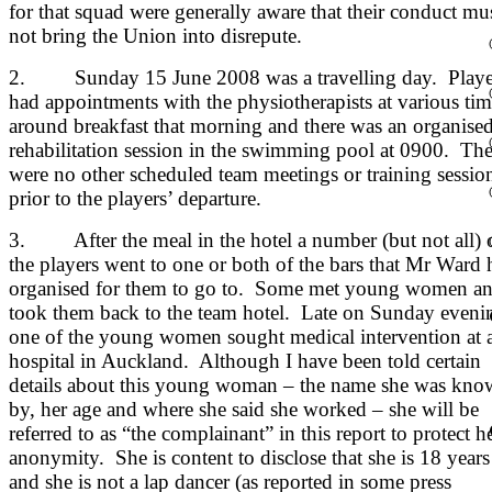
for that squad were generally aware that their conduct mu
not bring the Union into disrepute.
2. Sunday 15 June 2008 was a travelling day. Playe
had appointments with the physiotherapists at various tim
around breakfast that morning and there was an organise
rehabilitation session in the swimming pool at 0900. The
were no other scheduled team meetings or training sessio
prior to the players’ departure.
3. After the meal in the hotel a number (but not all) 
the players went to one or both of the bars that Mr Ward 
organised for them to go to. Some met young women a
took them back to the team hotel. Late on Sunday eveni
one of the young women sought medical intervention at 
hospital in Auckland. Although I have been told certain
details about this young woman – the name she was kn
by, her age and where she said she worked – she will be
referred to as “the complainant” in this report to protect h
anonymity. She is content to disclose that she is 18 years
and she is not a lap dancer (as reported in some press