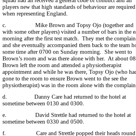
squad had all received a general code of conduct and all
players new that high standards of behaviour are required
when representing England.
c. Mike Brown and Topsy Ojo (together and
with some other players) visited a number of bars in the e
morning after the first test match. They met the complain
and she eventually accompanied them back to the team ho
some time after 0700 on Sunday morning. She went to
Brown’s room and was there alone with her. At about 0
Brown left the room and attended a physiotherapist
appointment and while he was there, Topsy Ojo (who ha
gone to the room to ensure Brown went to the see the
physiotherapist) was in the room alone with the complain
d. Danny Care had returned to the hotel at
sometime between 0130 and 0300.
e. David Strettle had returned to the hotel at
sometime between 0330 and 0500.
f. Care and Strettle popped their heads round 