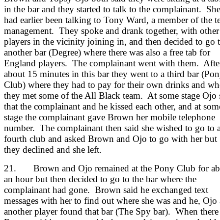
in the bar and they started to talk to the complainant. Sh
had earlier been talking to Tony Ward, a member of the 
management. They spoke and drank together, with other
players in the vicinity joining in, and then decided to go 
another bar (Degree) where there was also a free tab for
England players. The complainant went with them. Afte
about 15 minutes in this bar they went to a third bar (Po
Club) where they had to pay for their own drinks and wh
they met some of the All Black team. At some stage Ojo 
that the complainant and he kissed each other, and at som
stage the complainant gave Brown her mobile telephone
number. The complainant then said she wished to go to 
fourth club and asked Brown and Ojo to go with her but
they declined and she left.
21. Brown and Ojo remained at the Pony Club for ab
an hour but then decided to go to the bar where the
complainant had gone. Brown said he exchanged text
messages with her to find out where she was and he, Ojo
another player found that bar (The Spy bar). When there