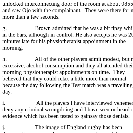
unlocked interconnecting door of the room at about 085
and saw Ojo with the complainant. They were there for 
more than a few seconds.
g. Brown admitted that he was a bit tipsy whi
in the bars, although in control. He also accepts he was 2
minutes late for his physiotherapist appointment in the
morning.
h. All of the other players admit modest, but n
excessive, alcohol consumption and they all attended thei
morning physiotherapist appointments on time. They
believed that they could relax a little more than normal
because the day following the Test match was a travelling
day.
i. All the players I have interviewed vehemen
deny any criminal wrongdoing and I have seen or heard 
evidence which has been tested to gainsay those denials.
j. The image of England rugby has been