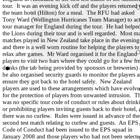
tour. It was an evening kick off and the players returned 
the team hotel (Hilton) for a meal. The RFU had asked
Tony Ward (Wellington Hurricanes Team Manager) to act
tour manager for England during the tour. He had helpe
the Lions during their tour and is well regarded. Most m
matches played in New Zealand take place in the evening
and there is a well worn routine for helping the players to
relax after games. Mr Ward organised it for the England
players to visit two bars where they could go for a few fr
drinks (the tab being provided by sponsors or breweries)
he also organised security guards to monitor the players 
ensure they got back to the hotel safely. New Zealand
players are used to these arrangements which have evolv
for the protection of players from unwanted intrusion. T
was no specific tour code of conduct or rules about drink
or prohibiting players inviting guests back to their hotel,
there was no curfew. Rules were issued in advance of the
second test match relating to curfew and guests. An EPS
Code of Conduct had been issued to the EPS squad in
January 2008 and those players who had not been selecte