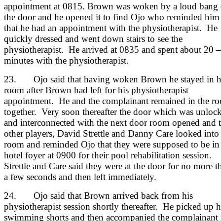
appointment at 0815. Brown was woken by a loud bang
the door and he opened it to find Ojo who reminded him
that he had an appointment with the physiotherapist. He
quickly dressed and went down stairs to see the
physiotherapist. He arrived at 0835 and spent about 20 
minutes with the physiotherapist.
23. Ojo said that having woken Brown he stayed in h
room after Brown had left for his physiotherapist
appointment. He and the complainant remained in the r
together. Very soon thereafter the door which was unloc
and interconnected with the next door room opened and 
other players, David Strettle and Danny Care looked into
room and reminded Ojo that they were supposed to be in
hotel foyer at 0900 for their pool rehabilitation session.
Strettle and Care said they were at the door for no more t
a few seconds and then left immediately.
24. Ojo said that Brown arrived back from his
physiotherapist session shortly thereafter. He picked up h
swimming shorts and then accompanied the complainant 