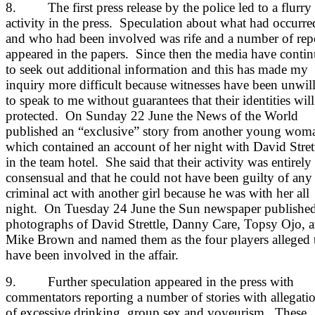
8. The first press release by the police led to a flurry
activity in the press. Speculation about what had occurre
and who had been involved was rife and a number of rep
appeared in the papers. Since then the media have conti
to seek out additional information and this has made my
inquiry more difficult because witnesses have been unwil
to speak to me without guarantees that their identities will
protected. On Sunday 22 June the News of the World
published an “exclusive” story from another young wom
which contained an account of her night with David Stret
in the team hotel. She said that their activity was entirely
consensual and that he could not have been guilty of any
criminal act with another girl because he was with her all
night. On Tuesday 24 June the Sun newspaper publishe
photographs of David Strettle, Danny Care, Topsy Ojo, 
Mike Brown and named them as the four players alleged 
have been involved in the affair.
9. Further speculation appeared in the press with
commentators reporting a number of stories with allegati
of excessive drinking, group sex and voyeurism. These