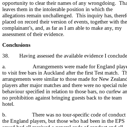
opportunity to clear their names of any wrongdoing. Tha
leaves them in the intolerable position in which the
allegations remain unchallenged. This inquiry has, theref
placed on record their version of events, together with the
complainant’s, and, as far as I am able to make any, my
assessment of their evidence.
Conclusions
38. Having assessed the available evidence I conclude
a. Arrangements were made for England playe
to visit free bars in Auckland after the first Test match. T
arrangements were similar to those made for New Zealan
players after major matches and there were no special rule
behaviour specified in relation to those bars, no curfew a
no prohibition against bringing guests back to the team
hotel.
b. There was no tour-specific code of conduct 
the England players, but those who had been in the EPS