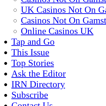
UK Casinos Not On G
Casinos Not On Gams
Online Casinos UK
Tap and Go
This Issue
Top Stories
Ask the Editor
IRN Directory
Subscribe
Contact Us