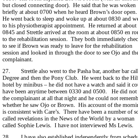
but closed connecting door). He said that he was woken
briefly at about 0700 when he heard Brown’s door open
He went back to sleep and woke up at about 0830 and w
to his physiotherapist appointment. He returned at about
0845 and Strettle arrived at the room at about 0850 en ro
to the rehabilitation session. They both immediately che
to see if Brown was ready to leave for the rehabilitation
session and looked in through the door to see Ojo and th
complainant.
27. Strettle also went to the Pasha bar, another bar cal
Degree and then the Pony Club. He went back to the Hil
hotel by minibus – he did not have a watch and said it co
have been anytime between 0330 and 0500. He did not 
the complainant at all that night and he could not remem
whether he saw Ojo or Brown. His account of the morni
is consistent with Care’s. There have been a number of s
called revelations in the News of the World by a woman
called Sophie Lewis. I have not interviewed Ms Lewis.
28. I have also established independently from schedu