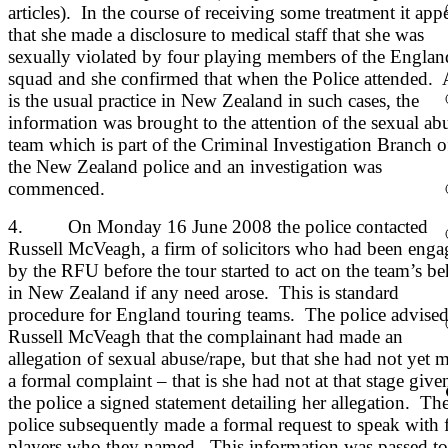
articles). In the course of receiving some treatment it app
that she made a disclosure to medical staff that she was
sexually violated by four playing members of the Englan
squad and she confirmed that when the Police attended. 
is the usual practice in New Zealand in such cases, the
information was brought to the attention of the sexual ab
team which is part of the Criminal Investigation Branch o
the New Zealand police and an investigation was
commenced.
4. On Monday 16 June 2008 the police contacted
Russell McVeagh, a firm of solicitors who had been enga
by the RFU before the tour started to act on the team’s be
in New Zealand if any need arose. This is standard
procedure for England touring teams. The police advise
Russell McVeagh that the complainant had made an
allegation of sexual abuse/rape, but that she had not yet 
a formal complaint – that is she had not at that stage give
the police a signed statement detailing her allegation. Th
police subsequently made a formal request to speak with 
players who they named. This information was passed to