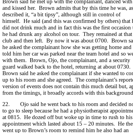
Brown said he met up with the complainant, danced with
and kissed her. Brown admits that by this time he was, a
described it, “a bit tipsy”, although still in control of
himself. He said (and this was confirmed by others) that 
did not drink much and in fact this was the first occasion 
he had drunk any alcohol on tour. They remained at that
club and then left. By now it was about 0700. Brown sa
he asked the complainant how she was getting home and
told him her car was parked near the team hotel and so w
with them. Brown, Ojo, the complainant, and a security
guard walked back to the hotel, returning at about 0730.
Brown said he asked the complainant if she wanted to c
up to his room and she agreed. The complainant’s report
version of events does not contain this much detail but, a
from the timings, it broadly accords with this background
22. Ojo said he went back to his room and decided n
to go to sleep because he had a physiotherapist appointm
at 0815. He dozed off but woke up in time to rush to his
appointment which lasted about 15 – 20 minutes. He th
went up to Brown’s room to remind him he also had an