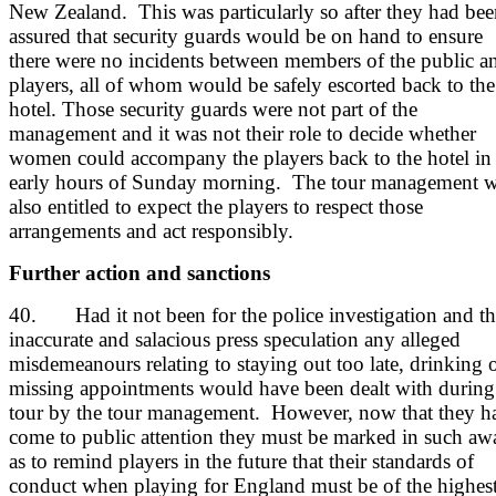
New Zealand. This was particularly so after they had be
assured that security guards would be on hand to ensure
there were no incidents between members of the public a
players, all of whom would be safely escorted back to the
hotel. Those security guards were not part of the
management and it was not their role to decide whether
women could accompany the players back to the hotel in 
early hours of Sunday morning. The tour management w
also entitled to expect the players to respect those
arrangements and act responsibly.
Further action and sanctions
40. Had it not been for the police investigation and th
inaccurate and salacious press speculation any alleged
misdemeanours relating to staying out too late, drinking 
missing appointments would have been dealt with during
tour by the tour management. However, now that they h
come to public attention they must be marked in such aw
as to remind players in the future that their standards of
conduct when playing for England must be of the highes