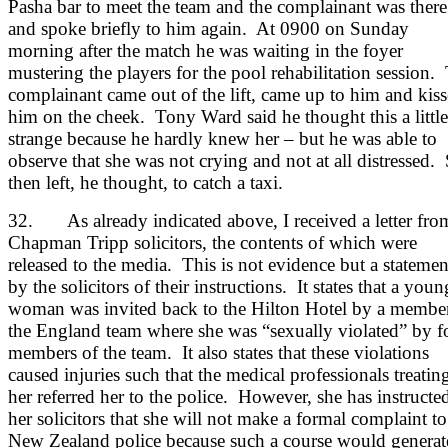
Pasha bar to meet the team and the complainant was there
and spoke briefly to him again. At 0900 on Sunday
morning after the match he was waiting in the foyer
mustering the players for the pool rehabilitation session.
complainant came out of the lift, came up to him and kis
him on the cheek. Tony Ward said he thought this a little
strange because he hardly knew her – but he was able to
observe that she was not crying and not at all distressed.
then left, he thought, to catch a taxi.
32. As already indicated above, I received a letter fro
Chapman Tripp solicitors, the contents of which were
released to the media. This is not evidence but a statemen
by the solicitors of their instructions. It states that a youn
woman was invited back to the Hilton Hotel by a membe
the England team where she was “sexually violated” by f
members of the team. It also states that these violations
caused injuries such that the medical professionals treatin
her referred her to the police. However, she has instructe
her solicitors that she will not make a formal complaint to
New Zealand police because such a course would generat