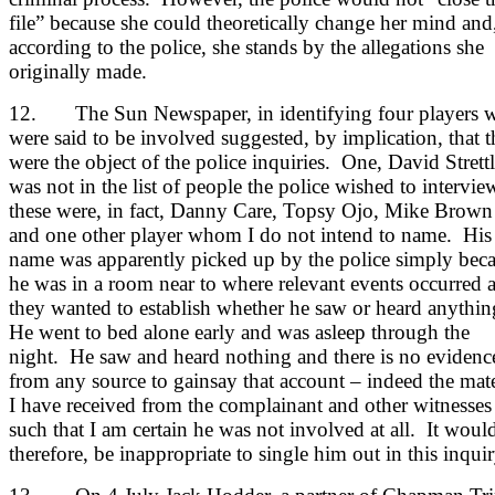
file” because she could theoretically change her mind and
according to the police, she stands by the allegations she
originally made.
12. The Sun Newspaper, in identifying four players 
were said to be involved suggested, by implication, that 
were the object of the police inquiries. One, David Strettl
was not in the list of people the police wished to intervie
these were, in fact, Danny Care, Topsy Ojo, Mike Brown
and one other player whom I do not intend to name. His
name was apparently picked up by the police simply bec
he was in a room near to where relevant events occurred 
they wanted to establish whether he saw or heard anythi
He went to bed alone early and was asleep through the
night. He saw and heard nothing and there is no evidenc
from any source to gainsay that account – indeed the mate
I have received from the complainant and other witnesses 
such that I am certain he was not involved at all. It woul
therefore, be inappropriate to single him out in this inquir