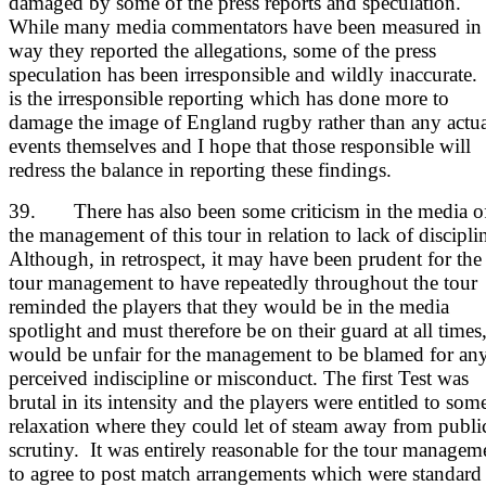
damaged by some of the press reports and speculation.
While many media commentators have been measured in 
way they reported the allegations, some of the press
speculation has been irresponsible and wildly inaccurate. 
is the irresponsible reporting which has done more to
damage the image of England rugby rather than any actua
events themselves and I hope that those responsible will
redress the balance in reporting these findings.
39. There has also been some criticism in the media o
the management of this tour in relation to lack of discipli
Although, in retrospect, it may have been prudent for the
tour management to have repeatedly throughout the tour
reminded the players that they would be in the media
spotlight and must therefore be on their guard at all times,
would be unfair for the management to be blamed for an
perceived indiscipline or misconduct. The first Test was
brutal in its intensity and the players were entitled to som
relaxation where they could let of steam away from publi
scrutiny. It was entirely reasonable for the tour managem
to agree to post match arrangements which were standard 