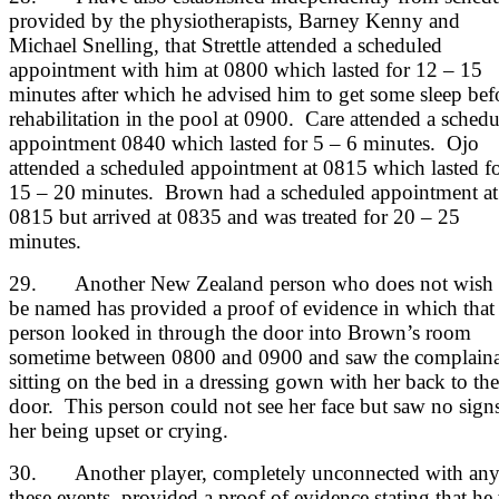
provided by the physiotherapists, Barney Kenny and
Michael Snelling, that Strettle attended a scheduled
appointment with him at 0800 which lasted for 12 – 15
minutes after which he advised him to get some sleep bef
rehabilitation in the pool at 0900. Care attended a sched
appointment 0840 which lasted for 5 – 6 minutes. Ojo
attended a scheduled appointment at 0815 which lasted f
15 – 20 minutes. Brown had a scheduled appointment at
0815 but arrived at 0835 and was treated for 20 – 25
minutes.
29. Another New Zealand person who does not wish 
be named has provided a proof of evidence in which that
person looked in through the door into Brown’s room
sometime between 0800 and 0900 and saw the complain
sitting on the bed in a dressing gown with her back to the
door. This person could not see her face but saw no sign
her being upset or crying.
30. Another player, completely unconnected with any
these events, provided a proof of evidence stating that he