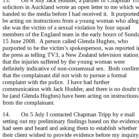
13. On 4 July Jack Hodder, a partner of Chapman Tr
solicitors in Auckland wrote an open letter to me which 
handed to the media before I had received it. It purported
be acting on instructions from a young woman who alle
she was the victim of a sexual violation by four squad
members of the England team in the early hours of Sund
15 June 2008. A person called Glenda Hughes, who
purported to be the victim’s spokesperson, was reported i
the press as telling TV3, a New Zealand television station
that the injuries suffered by the young woman were
definitely indicative of non-consensual sex. Both confir
that the complainant did not wish to pursue a formal
complaint with the police. I have had further
communication with Jack Hodder, and there is no doubt t
he (and Glenda Hughes) have been acting on instructions
from the complainant.
14. On 5 July I contacted Chapman Tripp by e mail
setting out my preliminary findings based on the evidence
had seen and heard and asking them to establish whether
their client wished to provide evidence before my inquiry