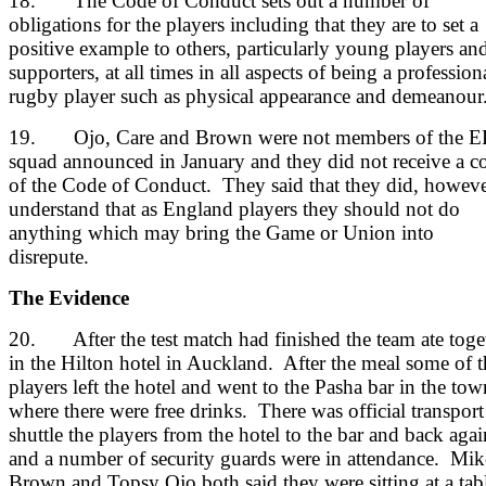
18. The Code of Conduct sets out a number of
obligations for the players including that they are to set a
positive example to others, particularly young players an
supporters, at all times in all aspects of being a profession
rugby player such as physical appearance and demeanour
19. Ojo, Care and Brown were not members of the 
squad announced in January and they did not receive a c
of the Code of Conduct. They said that they did, howeve
understand that as England players they should not do
anything which may bring the Game or Union into
disrepute.
The Evidence
20. After the test match had finished the team ate toge
in the Hilton hotel in Auckland. After the meal some of t
players left the hotel and went to the Pasha bar in the tow
where there were free drinks. There was official transport
shuttle the players from the hotel to the bar and back agai
and a number of security guards were in attendance. Mik
Brown and Topsy Ojo both said they were sitting at a tab