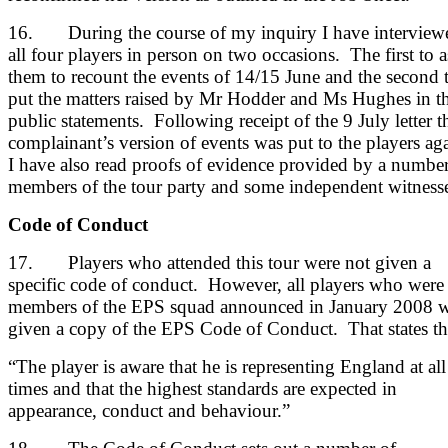
16. During the course of my inquiry I have interview
all four players in person on two occasions. The first to 
them to recount the events of 14/15 June and the second 
put the matters raised by Mr Hodder and Ms Hughes in th
public statements. Following receipt of the 9 July letter t
complainant’s version of events was put to the players ag
I have also read proofs of evidence provided by a number
members of the tour party and some independent witnesse
Code of Conduct
17. Players who attended this tour were not given a
specific code of conduct. However, all players who were
members of the EPS squad announced in January 2008 
given a copy of the EPS Code of Conduct. That states th
“The player is aware that he is representing England at all
times and that the highest standards are expected in
appearance, conduct and behaviour.”