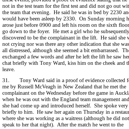
not in the test team for the first test and did not go out wi
the team that evening. He said he was in bed by 2230 an
would have been asleep by 2330. On Sunday morning 
arose just before 0900 and left his room on the sixth floor
go down to the foyer. He met a girl who he subsequentl
discovered to be the complainant in the lift. He said she 
not crying nor was there any other indication that she was
all distressed, although she seemed a bit embarrassed. T
exchanged a few words and after he left the lift he saw he
chat briefly with Tony Ward, kiss him on the cheek and 
leave.
31. Tony Ward said in a proof of evidence collected f
me by Russell McVeagh in New Zealand that he met the
complainant on the Wednesday before the game in Auck
when he was out with the England team management an
she had come up and introduced herself. She spoke very
briefly to him. He saw her again on Thursday in a restau
where she was working as a waitress (although he did not
speak to her that night). After the match he went to the