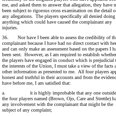
me, and asked them to answer that allegation, they have 
been subject to rigorous cross examination on the detail o
any allegations. The players specifically all denied doing
anything which could have caused the complainant any
injuries.
36. Nor have I been able to assess the credibility of th
complainant because I have had no direct contact with he
and can only make an assessment based on the papers I h
been sent. However, as I am required to establish whethe
the players have engaged in conduct which is prejudicial 
the interests of the Union, I must take a view of the facts 
other information as presented to me. All four players ap
honest and truthful in their accounts and from the evidenc
have before me, I am satisfied that:
a. it is highly improbable that any one outsid
the four players named (Brown, Ojo, Care and Strettle) h
any involvement with the complainant that might be the
subject of any complaint;