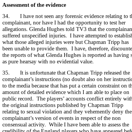
Assessment of the evidence
34. I have not seen any forensic evidence relating to t
complainant, nor have I had the opportunity to test her
allegations. Glenda Hughes told TV3 that the complainan
suffered unspecified injuries. I have attempted to establis
what those alleged injuries were but Chapman Tripp has
been unable to provide them. I have, therefore, discount
the reports of what Glenda Hughes is reported as having 
as pure hearsay with no evidential value.
35. It is unfortunate that Chapman Tripp released the
complainant’s instructions (no doubt also on her instructi
to the media because that has put a certain constraint on t
amount of detailed evidence which I am able to place on
public record. The players’ accounts conflict entirely wit
the original instructions published by Chapman Tripp
relating to sexual violation and they vehemently deny the
complainant’s version of events in respect of the non
consensual activity. While I have been able to assess the
credibility of the England players who have appeared bef