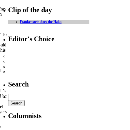
Clip of the day
fray
n
y
Frankenstein does the Haka
? To
Editor's Choice
ould
 his
Heineken Cup - the players to watch
Ireland’s greatest ever Lions XV
LIVE MATCH UPDATES
The best rugby adverts on the web
th
Watch some big hits here
e
Search
it’s
d be
el
yers
Columnists
m