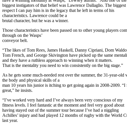
have a winning mentality at Wasps,” Lewsey admits. “And one of the
biggest instigators of that belief was Lawrence Dallaglio. The biggest
respect I can pay him is in the legacy that he left in terms of his
characteristics. Lawrence could be a
brutal character, but he was a winner.
Those characteristics have been passed on to other young players co
through on the Wasps’
conveyor belt.
“The likes of Tom Rees, James Haskell, Danny Cipriani, Dom Waldo
Tom French, and George Skivington have picked up the same mentali
and they have a ruthless approach to winning when it matters.
That is the mentality you need to win consistently on the big stage.”
As he gets some much-needed rest over the summer, the 31-year-old 
the body and physical skills of a
man 10 years his junior is itching to get going again in 2008-2009. “I 
great,” he insists.
“I’ve worked very hard and I’ve always been very conscious of my
fitness levels. I feel fantastic at the moment and feel very good about
having stayed out of the summer tour because I’ve had a niggling
Achilles’ injury and had played 12 months of rugby with the World 
last year.