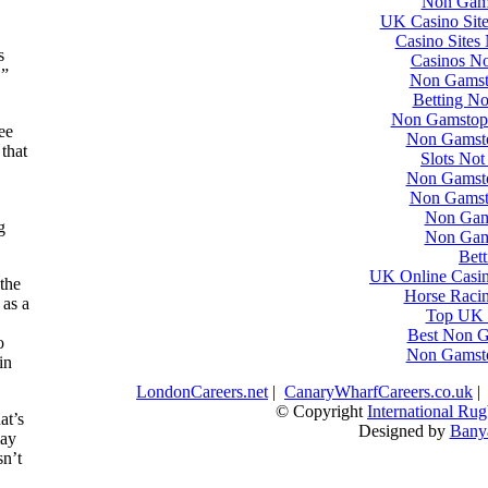
Non Gams
UK Casino Sit
Casino Sites
s
Casinos N
.”
Non Gamst
Betting N
Non Gamstop 
ee
Non Gamst
that
Slots No
Non Gamst
Non Gamst
Non Gam
g
Non Gam
Bett
UK Online Casi
 the
Horse Racin
 as a
Top UK C
Best Non G
o
Non Gamst
in
LondonCareers.net
|
CanaryWharfCareers.co.uk
© Copyright
International R
at’s
Designed by
Bany
lay
sn’t