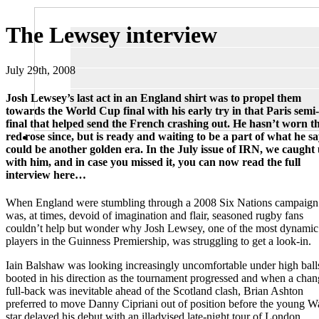
The Lewsey interview
July 29th, 2008
Josh Lewsey’s last act in an England shirt was to propel them
towards the World Cup final with his early try in that Paris semi-
final that helped send the French crashing out. He hasn’t worn t
red rose since, but is ready and waiting to be a part of what he sa
could be another golden era. In the July issue of IRN, we caught
with him, and in case you missed it, you can now read the full
interview here…
When England were stumbling through a 2008 Six Nations campaign 
was, at times, devoid of imagination and flair, seasoned rugby fans
couldn’t help but wonder why Josh Lewsey, one of the most dynamic
players in the Guinness Premiership, was struggling to get a look-in.
Iain Balshaw was looking increasingly uncomfortable under high ball
booted in his direction as the tournament progressed and when a chan
full-back was inevitable ahead of the Scotland clash, Brian Ashton
preferred to move Danny Cipriani out of position before the young W
star delayed his debut with an illadvised late-night tour of London.