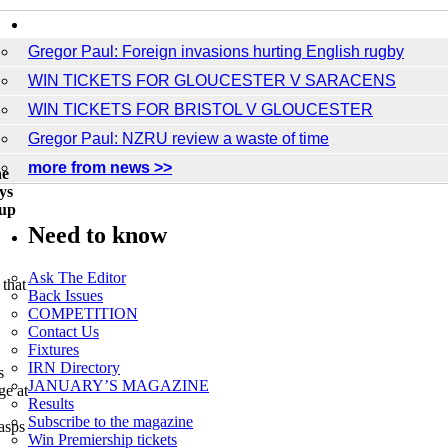
Breaking News
Gregor Paul: Foreign invasions hurting English rugby
WIN TICKETS FOR GLOUCESTER V SARACENS
WIN TICKETS FOR BRISTOL V GLOUCESTER
Gregor Paul: NZRU review a waste of time
more from news >>
he
ys
 up
Need to know
Ask The Editor
that
Back Issues
COMPETITION
Contact Us
Fixtures
IRN Directory
s
JANUARY’S MAGAZINE
ge at
Results
Subscribe to the magazine
asps
Win Premiership tickets