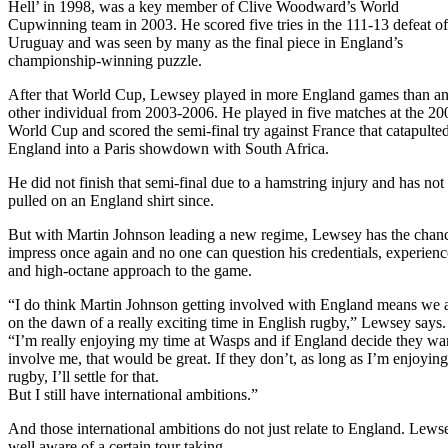
Hell’ in 1998, was a key member of Clive Woodward’s World
Cupwinning team in 2003. He scored five tries in the 111-13 defeat of
Uruguay and was seen by many as the final piece in England’s
championship-winning puzzle.
After that World Cup, Lewsey played in more England games than a
other individual from 2003-2006. He played in five matches at the 20
World Cup and scored the semi-final try against France that catapulte
England into a Paris showdown with South Africa.
He did not finish that semi-final due to a hamstring injury and has not
pulled on an England shirt since.
But with Martin Johnson leading a new regime, Lewsey has the chanc
impress once again and no one can question his credentials, experienc
and high-octane approach to the game.
“I do think Martin Johnson getting involved with England means we 
on the dawn of a really exciting time in English rugby,” Lewsey says.
“I’m really enjoying my time at Wasps and if England decide they wa
involve me, that would be great. If they don’t, as long as I’m enjoyin
rugby, I’ll settle for that.
But I still have international ambitions.”
And those international ambitions do not just relate to England. Lewse
well aware of a certain tour taking