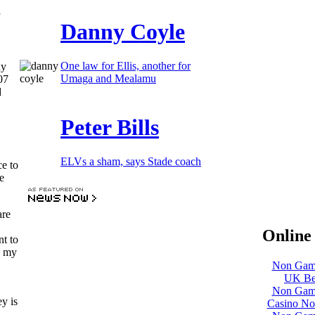
Danny Coyle
One law for Ellis, another for
ny
Umaga and Mealamu
07
d
Peter Bills
ELVs a sham, says Stade coach
e to
e
are
Online 
nt to
g my
Non Gams
UK Bet
Non Gams
y is
Casino No