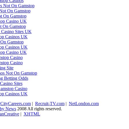
top Casinos
es Not On Gamstop
 Not On Gamstop
ot On Gamstop
op Casino UK
ot On Gamstop
Casino Sites UK
op Casinos UK
t On Gamstop
op Casinos UK
op Casino UK
stop Casino
stop Casino
ing Site
nos Not On Gamstop
g Betting Odds
asino Sites
amstop Casino
op Casinos UK
|
CityCareers.com
|
Recruit-TV.com
|
NetLondon.com
ugby News
2008 All rights reserved.
anCreative
|
XHTML