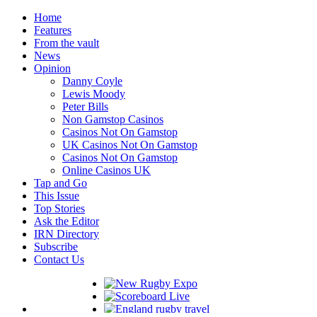
Home
Features
From the vault
News
Opinion
Danny Coyle
Lewis Moody
Peter Bills
Non Gamstop Casinos
Casinos Not On Gamstop
UK Casinos Not On Gamstop
Casinos Not On Gamstop
Online Casinos UK
Tap and Go
This Issue
Top Stories
Ask the Editor
IRN Directory
Subscribe
Contact Us