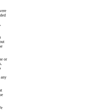
were
nded
,
m
but
se
ne or
s.
o
n any
at
ue
We