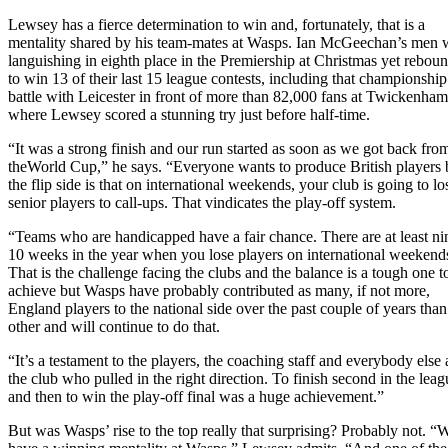
Lewsey has a fierce determination to win and, fortunately, that is a
mentality shared by his team-mates at Wasps. Ian McGeechan’s men 
languishing in eighth place in the Premiership at Christmas yet rebou
to win 13 of their last 15 league contests, including that championship
battle with Leicester in front of more than 82,000 fans at Twickenham
where Lewsey scored a stunning try just before half-time.
“It was a strong finish and our run started as soon as we got back fro
theWorld Cup,” he says. “Everyone wants to produce British players 
the flip side is that on international weekends, your club is going to lo
senior players to call-ups. That vindicates the play-off system.
“Teams who are handicapped have a fair chance. There are at least ni
10 weeks in the year when you lose players on international weekend
That is the challenge facing the clubs and the balance is a tough one t
achieve but Wasps have probably contributed as many, if not more,
England players to the national side over the past couple of years tha
other and will continue to do that.
“It’s a testament to the players, the coaching staff and everybody else 
the club who pulled in the right direction. To finish second in the leag
and then to win the play-off final was a huge achievement.”
But was Wasps’ rise to the top really that surprising? Probably not. “