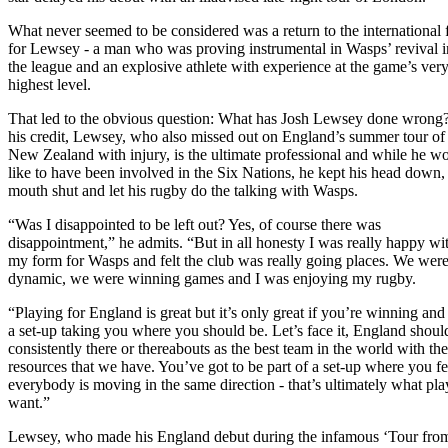
What never seemed to be considered was a return to the international 
for Lewsey - a man who was proving instrumental in Wasps’ revival i
the league and an explosive athlete with experience at the game’s ver
highest level.
That led to the obvious question: What has Josh Lewsey done wrong
his credit, Lewsey, who also missed out on England’s summer tour of
New Zealand with injury, is the ultimate professional and while he w
like to have been involved in the Six Nations, he kept his head down,
mouth shut and let his rugby do the talking with Wasps.
“Was I disappointed to be left out? Yes, of course there was
disappointment,” he admits. “But in all honesty I was really happy wi
my form for Wasps and felt the club was really going places. We wer
dynamic, we were winning games and I was enjoying my rugby.
“Playing for England is great but it’s only great if you’re winning and 
a set-up taking you where you should be. Let’s face it, England shoul
consistently there or thereabouts as the best team in the world with the
resources that we have. You’ve got to be part of a set-up where you fe
everybody is moving in the same direction - that’s ultimately what pla
want.”
Lewsey, who made his England debut during the infamous ‘Tour fro