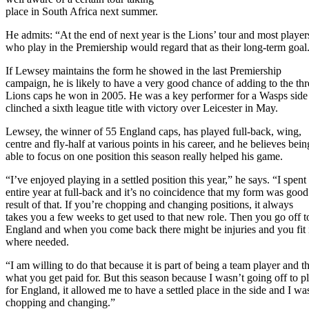
place in South Africa next summer.
He admits: “At the end of next year is the Lions’ tour and most player
who play in the Premiership would regard that as their long-term goal
If Lewsey maintains the form he showed in the last Premiership
campaign, he is likely to have a very good chance of adding to the thr
Lions caps he won in 2005. He was a key performer for a Wasps side 
clinched a sixth league title with victory over Leicester in May.
Lewsey, the winner of 55 England caps, has played full-back, wing,
centre and fly-half at various points in his career, and he believes bein
able to focus on one position this season really helped his game.
“I’ve enjoyed playing in a settled position this year,” he says. “I spent
entire year at full-back and it’s no coincidence that my form was good
result of that. If you’re chopping and changing positions, it always
takes you a few weeks to get used to that new role. Then you go off t
England and when you come back there might be injuries and you fit 
where needed.
“I am willing to do that because it is part of being a team player and th
what you get paid for. But this season because I wasn’t going off to p
for England, it allowed me to have a settled place in the side and I wa
chopping and changing.”