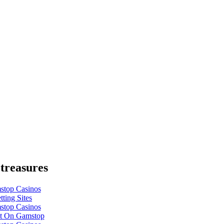
treasures
top Casinos
ting Sites
top Casinos
t On Gamstop