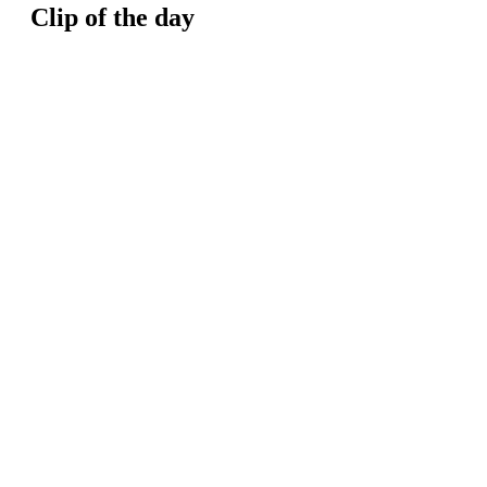
Clip of the day
UE