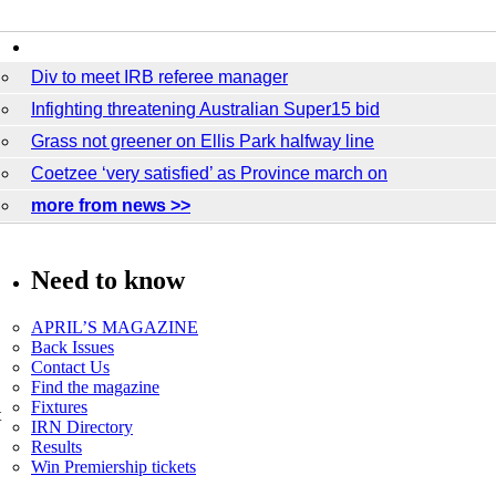
Breaking News
Div to meet IRB referee manager
Infighting threatening Australian Super15 bid
Grass not greener on Ellis Park halfway line
Coetzee ‘very satisfied’ as Province march on
more from news >>
Need to know
APRIL’S MAGAZINE
Back Issues
Contact Us
Find the magazine
Fixtures
t
IRN Directory
Results
Win Premiership tickets