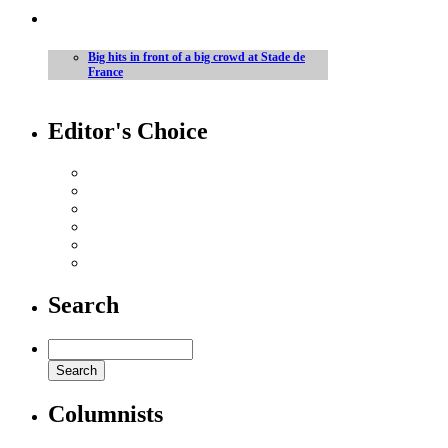
Big hits in front of a big crowd at Stade de
France
Editor's Choice
LIVE MATCH UPDATES
Rugby’s rudest commentator
The best rugby adverts on the web
The Brian Ashton Interview
THE IRN FANTASY SIX NATIONS MINI-LEAG
Watch some big hits here
Search
Columnists