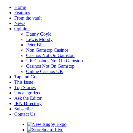
Home
Features
From the vault
News
Opinion
Danny Coyle
Lewis Moody
Peter Bills
Non Gamstop Casinos
Casinos Not On Gamstop
UK Casinos Not On Gamstop
Casinos Not On Gamstop
Online Casinos UK
Tap and Go
This Issue
Top Stories
Uncategorized
Ask the Editor
IRN Directory
Subscribe
Contact Us