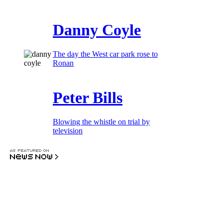
Danny Coyle
The day the West car park rose to
Ronan
Peter Bills
Blowing the whistle on trial by
television