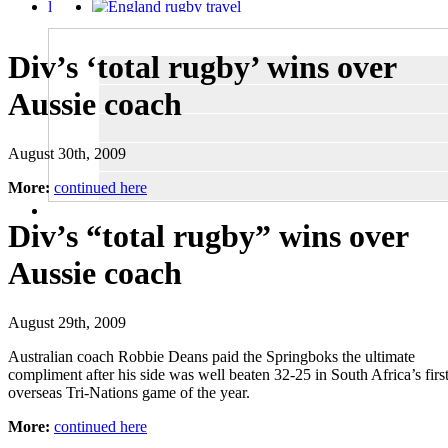
Div’s ‘total rugby’ wins over
Aussie coach
August 30th, 2009
More:
continued here
Div’s “total rugby” wins over
Aussie coach
August 29th, 2009
Australian coach Robbie Deans paid the Springboks the ultimate
compliment after his side was well beaten 32-25 in South Africa’s firs
overseas Tri-Nations game of the year.
More:
continued here