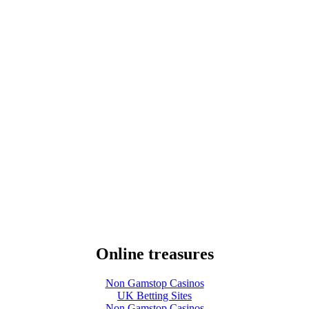
Online treasures
Non Gamstop Casinos
UK Betting Sites
Non Gamstop Casinos