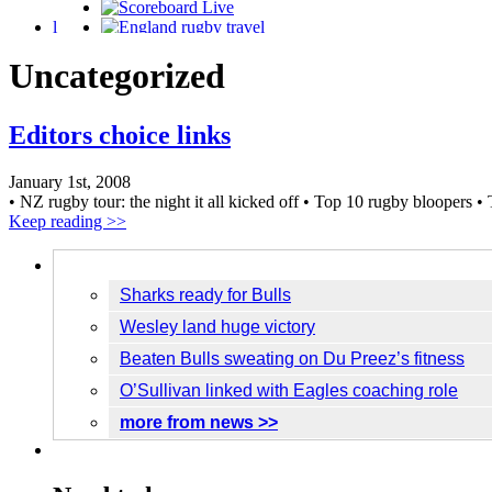
Uncategorized
Editors choice links
January 1st, 2008
• NZ rugby tour: the night it all kicked off • Top 10 rugby bloopers • 
Keep reading >>
Breaking News
Sharks ready for Bulls
Wesley land huge victory
Beaten Bulls sweating on Du Preez’s fitness
O’Sullivan linked with Eagles coaching role
more from news >>