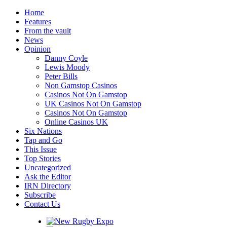
Home
Features
From the vault
News
Opinion
Danny Coyle
Lewis Moody
Peter Bills
Non Gamstop Casinos
Casinos Not On Gamstop
UK Casinos Not On Gamstop
Casinos Not On Gamstop
Online Casinos UK
Six Nations
Tap and Go
This Issue
Top Stories
Uncategorized
Ask the Editor
IRN Directory
Subscribe
Contact Us