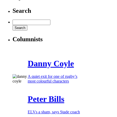
Search
Columnists
Danny Coyle
A quiet exit for one of rugby’s
most colourful characters
Peter Bills
ELVs a sham, says Stade coach