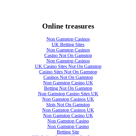
Online treasures
Non Gamstop Casinos
UK Betting Sites
Non Gamstop Casinos
Casino Not On Gamstop
Non Gamstop Casinos
UK Casino Sites Not On Gamstop
Casino Sites Not On Gamstop
Casinos Not On Gamstop
Non Gamstop Casino UK
Betting Not On Gamstop
Non Gamstop Casino Sites UK
Non Gamstop Casinos UK
Slots Not On Gamstop
Non Gamstop Casinos UK
Non Gamstop Casino UK
Non Gamstop Casino
Non Gamstop Casino
Betting Site