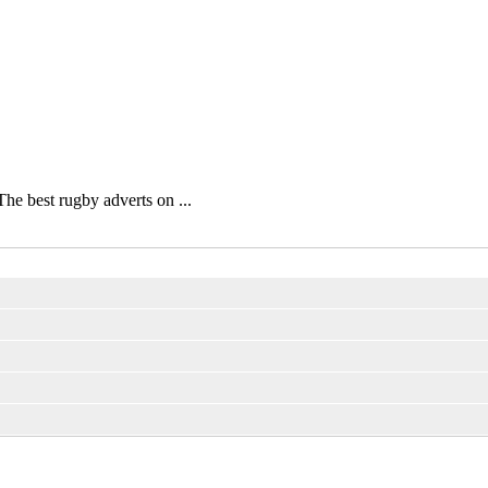
The best rugby adverts on ...