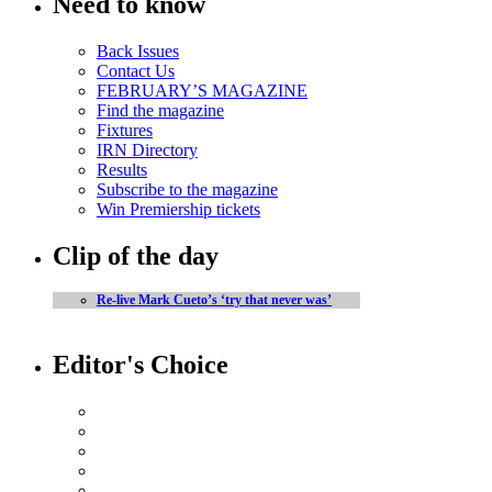
Need to know
Back Issues
Contact Us
FEBRUARY’S MAGAZINE
Find the magazine
Fixtures
IRN Directory
Results
Subscribe to the magazine
Win Premiership tickets
Clip of the day
Re-live Mark Cueto’s ‘try that never was’
Editor's Choice
LIVE MATCH UPDATES
Rugby’s rudest commentator
The best rugby adverts on the web
The Brian Ashton Interview
Watch some big hits here