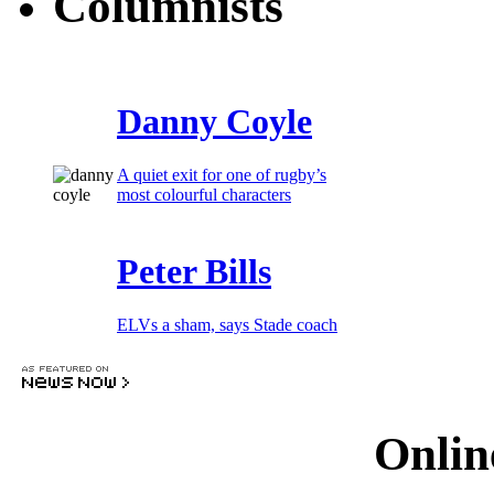
Columnists
Danny Coyle
A quiet exit for one of rugby’s
most colourful characters
Peter Bills
ELVs a sham, says Stade coach
Onlin