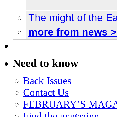
The might of the Ea
more from news >
Need to know
Back Issues
Contact Us
FEBRUARY’S MAG
Find the magazine