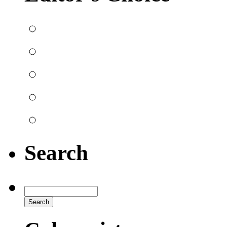
LIVE MATCH UPD
Rugby’s rudest comm
The best rugby adver
The Brian Ashton In
Watch some big hits 
Search