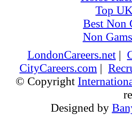
Top UK 
Best Non 
Non Gams
LondonCareers.net
|
CityCareers.com
|
Recr
© Copyright
Internatio
r
Designed by
Ban