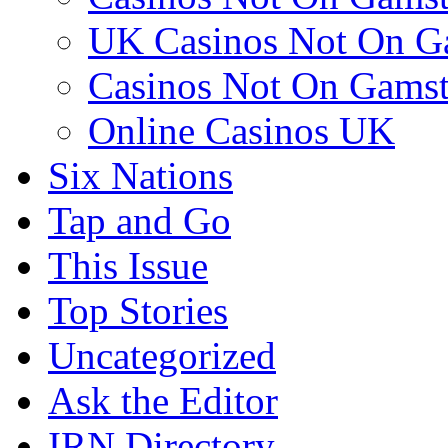
UK Casinos Not On G
Casinos Not On Gams
Online Casinos UK
Six Nations
Tap and Go
This Issue
Top Stories
Uncategorized
Ask the Editor
IRN Directory