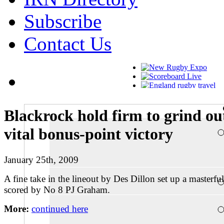
Subscribe
Contact Us
Blackrock hold firm to grind ou
vital bonus-point victory
January 25th, 2009
A fine take in the lineout by Des Dillon set up a masterful
scored by No 8 PJ Graham.
More:
continued here