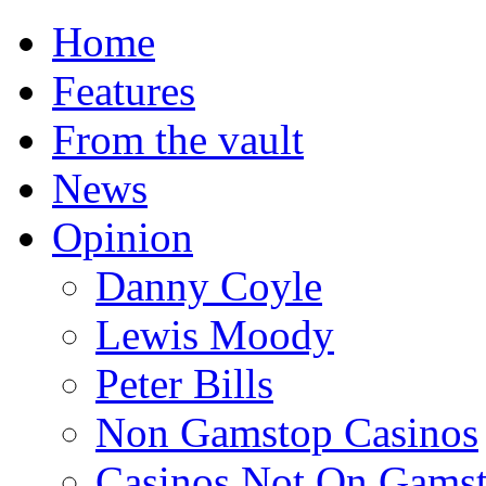
Home
Features
From the vault
News
Opinion
Danny Coyle
Lewis Moody
Peter Bills
Non Gamstop Casinos
Casinos Not On Gams