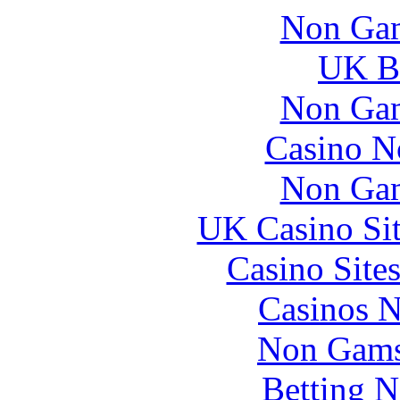
Non Gam
UK Be
Non Gam
Casino N
Non Gam
UK Casino Si
Casino Site
Casinos 
Non Gams
Betting 