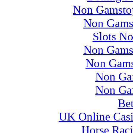
Non Gamstop
Non Gams
Slots N
Non Gams
Non Gams
Non Ga
Non Ga
Bet
UK Online Cas
Horse Raci