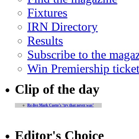
Fixtures
IRN Directory
Results
Subscribe to the maga
Win Premiership ticke
Clip of the day
Re-live Mark Cueto’s ‘try that never was’
Editor's Choice