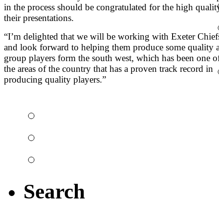
in the process should be congratulated for the high qualit
their presentations.
“I’m delighted that we will be working with Exeter Chief
and look forward to helping them produce some quality 
group players form the south west, which has been one o
the areas of the country that has a proven track record in
producing quality players.”
The night it all kick
Top 10 rugby bloope
Watch some big hits 
Search