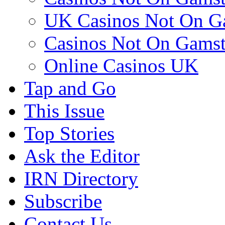
UK Casinos Not On G
Casinos Not On Gams
Online Casinos UK
Tap and Go
This Issue
Top Stories
Ask the Editor
IRN Directory
Subscribe
Contact Us