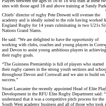
Players between the ages of 16 to 18 will train at these t
sites with those aged 18 and above training at Sandy Park
Chiefs’ director of rugby Pete Drewett will oversee the
academy and is ideally suited to the role having worked f
England Rugby for 14 years culminating in two U21s Si
Nations Grand Slams.
He said: “We are delighted to have the opportunity of
working with clubs, coaches and young players in Cornw
and Devon to assist young ambitious players in achievin
their rugby goals.
“The Guinness Premiership is full of players who started
their rugby careers in the strong youth sections and schoo
throughout Devon and Cornwall and we aim to build on 
success.”
Stuart Lancaster the recently appointed Head of Elite Play
Development in the RFU Elite Rugby Department said: “
understand that it was a competitive pitch process for the
South West academy business and all of those who took p