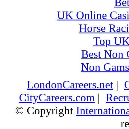
Bet
UK Online Cas
Horse Raci
Top UK 
Best Non 
Non Gams
LondonCareers.net
|
CityCareers.com
|
Recr
© Copyright
Internatio
r