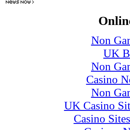
Onlin
Non Gam
UK Be
Non Gam
Casino N
Non Gam
UK Casino Si
Casino Site