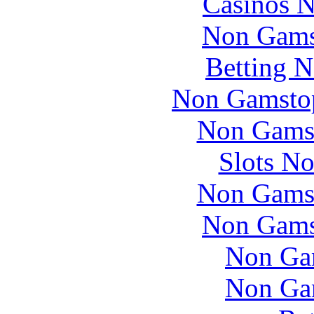
Casinos 
Non Gams
Betting 
Non Gamstop
Non Gams
Slots N
Non Gams
Non Gams
Non Ga
Non Ga