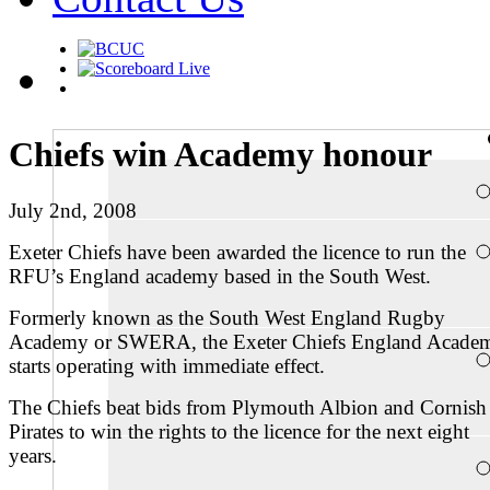
Chiefs win Academy honour
July 2nd, 2008
Exeter Chiefs have been awarded the licence to run the
RFU’s England academy based in the South West.
Formerly known as the South West England Rugby
Academy or SWERA, the Exeter Chiefs England Acade
starts operating with immediate effect.
The Chiefs beat bids from Plymouth Albion and Cornish
Pirates to win the rights to the licence for the next eight
years.