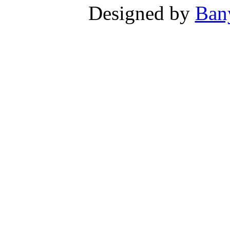
Designed by
Ban