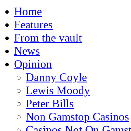
Home
Features
From the vault
News
Opinion
Danny Coyle
Lewis Moody
Peter Bills
Non Gamstop Casinos
Casinos Not On Gams