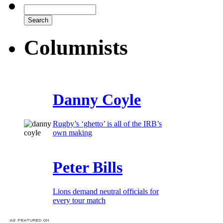
Columnists
Danny Coyle
Rugby’s ‘ghetto’ is all of the IRB’s
own making
Peter Bills
Lions demand neutral officials for
every tour match