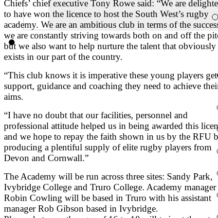
Chiefs’ chief executive Tony Rowe said: “We are delight
to have won the licence to host the South West’s rugby
academy. We are an ambitious club in terms of the succes
we are constantly striving towards both on and off the pi
but we also want to help nurture the talent that obviously
exists in our part of the country.
“This club knows it is imperative these young players get
support, guidance and coaching they need to achieve thei
aims.
“I have no doubt that our facilities, personnel and
professional attitude helped us in being awarded this lice
and we hope to repay the faith shown in us by the RFU 
producing a plentiful supply of elite rugby players from
Devon and Cornwall.”
The Academy will be run across three sites: Sandy Park,
Ivybridge College and Truro College. Academy manager
Robin Cowling will be based in Truro with his assistant
manager Rob Gibson based in Ivybridge.