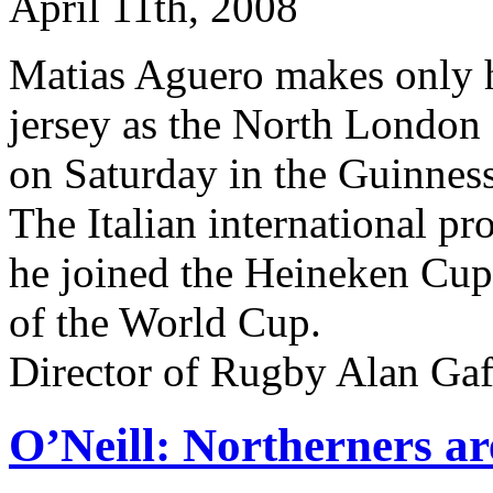
April 11th, 2008
Matias Aguero makes only hi
jersey as the North London 
on Saturday in the Guinnes
The Italian international pr
he joined the Heineken Cup 
of the World Cup.
Director of Rugby Alan Gaf
O’Neill: Northerners a