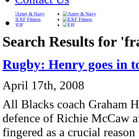
Search Results for 'fr
Rugby: Henry goes in t
April 17th, 2008
All Blacks coach Graham He
defence of Richie McCaw aft
fingered as a crucial reason