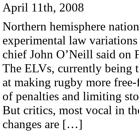
April 11th, 2008
Northern hemisphere nation
experimental law variations
chief John O’Neill said on 
The ELVs, currently being t
at making rugby more free-
of penalties and limiting st
But critics, most vocal in t
changes are […]