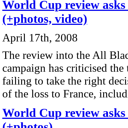
World Cup review asks 
(+photos, video)
April 17th, 2008
The review into the All Bla
campaign has criticised the
failing to take the right de
of the loss to France, inclu
World Cup review asks 
(+photos)