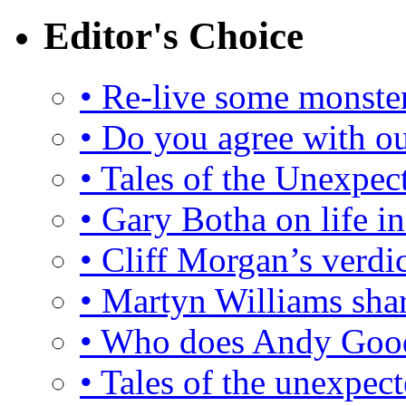
Editor's Choice
• Re-live some monster
•
Do you agree with ou
• Tales of the Unexpec
• Gary Botha on life 
• Cliff Morgan’s verdi
• Martyn Williams sha
• Who does Andy Good
• Tales of the unexpect