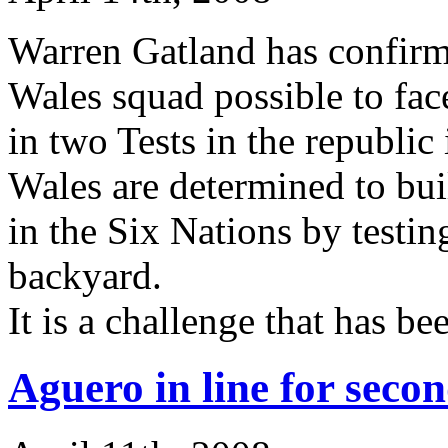
Warren Gatland has confirme
Wales squad possible to fa
in two Tests in the republic 
Wales are determined to bu
in the Six Nations by testi
backyard.
It is a challenge that has 
Aguero in line for secon