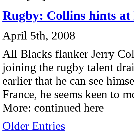
Rugby: Collins hints a
April 5th, 2008
All Blacks flanker Jerry Col
joining the rugby talent dr
earlier that he can see hims
France, he seems keen to m
More: continued here
Older Entries