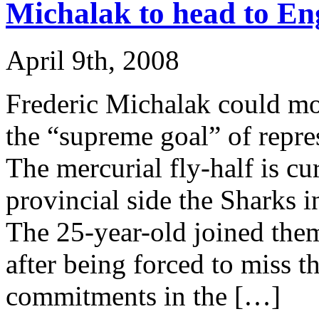
Michalak to head to En
April 9th, 2008
Frederic Michalak could mo
the “supreme goal” of repre
The mercurial fly-half is cu
provincial side the Sharks i
The 25-year-old joined them
after being forced to miss t
commitments in the […]