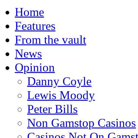
Home
Features
From the vault
News
Opinion
Danny Coyle
Lewis Moody
Peter Bills
Non Gamstop Casinos
Casinos Not On Gams