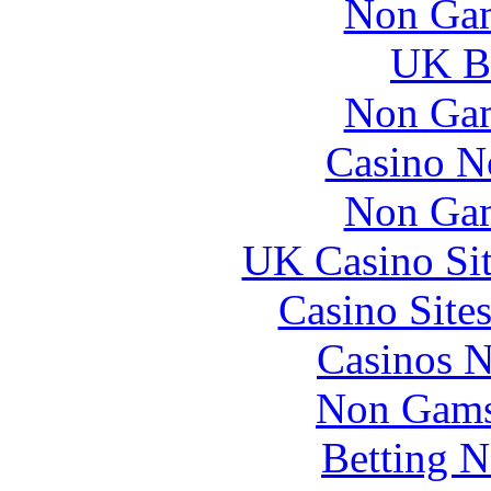
Non Gam
UK Be
Non Gam
Casino N
Non Gam
UK Casino Si
Casino Site
Casinos 
Non Gams
Betting 