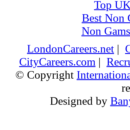
Top UK 
Best Non 
Non Gams
LondonCareers.net
|
CityCareers.com
|
Recr
© Copyright
Internatio
r
Designed by
Ban