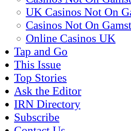
UK Casinos Not On G
Casinos Not On Gams
Online Casinos UK
Tap and Go
This Issue
Top Stories
Ask the Editor
IRN Directory
Subscribe
Contact Us