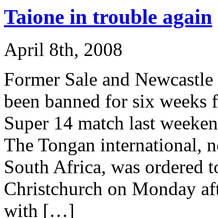
Taione in trouble again
April 8th, 2008
Former Sale and Newcastle u
been banned for six weeks f
Super 14 match last weeken
The Tongan international, n
South Africa, was ordered to
Christchurch on Monday afte
with […]