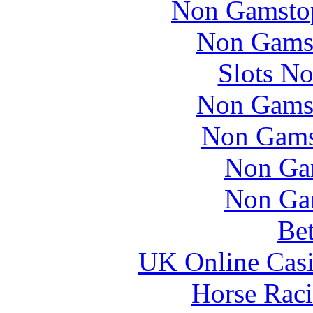
Non Gamstop
Non Gams
Slots N
Non Gams
Non Gams
Non Ga
Non Ga
Bet
UK Online Cas
Horse Raci