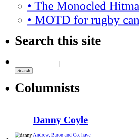
• The Monocled Hitm
• MOTD for rugby ca
Search this site
Columnists
Danny Coyle
Andrew, Baron and Co. have