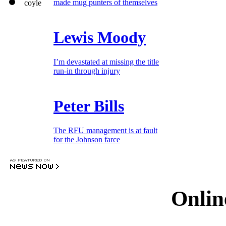
made mug punters of themselves
Lewis Moody
I’m devastated at missing the title
run-in through injury
Peter Bills
The RFU management is at fault
for the Johnson farce
Onlin