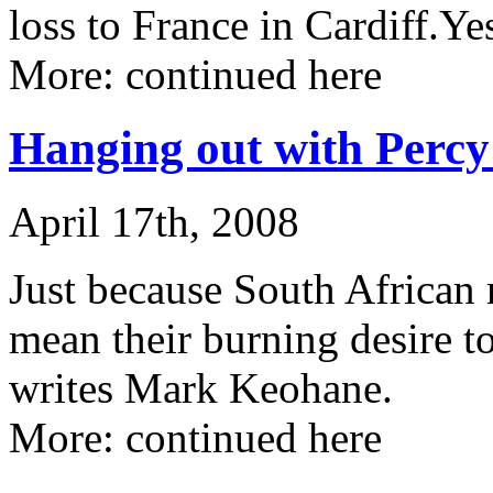
loss to France in Cardiff.Y
More: continued here
Hanging out with Percy
April 17th, 2008
Just because South African 
mean their burning desire t
writes Mark Keohane.
More: continued here