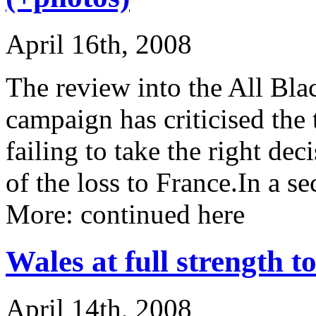
April 16th, 2008
The review into the All Bla
campaign has criticised the
failing to take the right de
of the loss to France.In a 
More: continued here
Wales at full strength 
April 14th, 2008